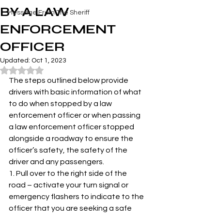
BY A LAW
Message From The Sheriff
ENFORCEMENT
OFFICER
Updated:
Oct 1, 2023
Rated NaN out of 5 stars.
The steps outlined below provide 
drivers with basic information of what 
to do when stopped by a law 
enforcement officer or when passing 
a law enforcement officer stopped 
alongside a roadway to ensure the 
officer’s safety, the safety of the 
driver and any passengers. 
1. Pull over to the right side of the 
road – activate your turn signal or 
emergency flashers to indicate to the 
officer that you are seeking a safe 