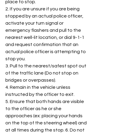
place to stop. 
2. If you are unsure if you are being 
stopped by an actual police officer, 
activate your turn signal or 
emergency flashers and pull to the 
nearest well-lit location, or dial 9-1-1 
and request confirmation that an 
actual police officer is attempting to 
stop you. 
3. Pull to the nearest/safest spot out 
of the traffic lane (Do not stop on 
bridges or overpasses). 
4. Remain in the vehicle unless 
instructed by the officer to exit. 
5. Ensure that both hands are visible 
to the officer as he or she 
approaches (ex: placing your hands 
on the top of the steering wheel) and 
at all times during the stop. 6. Do not 