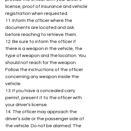
license, proof of insurance and vehicle 
registration when requested. 
11. Inform the officer where the 
documents are located and ask 
before reaching to retrieve them. 
12. Be sure to inform the officer if 
there is a weapon in the vehicle, the 
type of weapon and the location. You 
should not reach for the weapon. 
Follow the instructions of the officer 
concerning any weapon inside the 
vehicle. 
13. If you have a concealed carry 
permit, present it to the officer with 
your driver’s license. 
14. The officer may approach the 
driver’s side or the passenger side of 
the vehicle. Do not be alarmed. The 