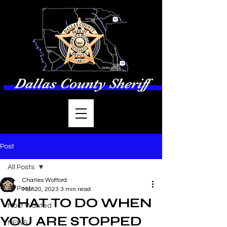
Dallas County Sheriff
Post
All Posts
Charles Wofford
All Posts
Mar 20, 2023
3 min read
WHAT TO DO WHEN
Most Wanted
YOU ARE STOPPED
NEWS