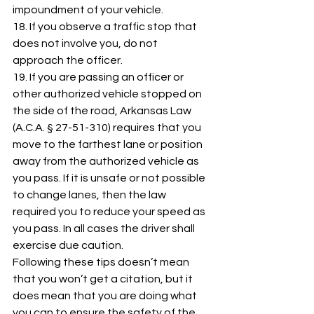
impoundment of your vehicle. 
18. If you observe a traffic stop that 
does not involve you, do not 
approach the officer. 
19. If you are passing an officer or 
other authorized vehicle stopped on 
the side of the road, Arkansas Law 
(A.C.A. § 27-51-310) requires that you 
move to the farthest lane or position 
away from the authorized vehicle as 
you pass. If it is unsafe or not possible 
to change lanes, then the law 
required you to reduce your speed as 
you pass. In all cases the driver shall 
exercise due caution. 
Following these tips doesn’t mean 
that you won’t get a citation, but it 
does mean that you are doing what 
you can to ensure the safety of the 