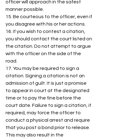
officer will approach in the safest 
manner possible. 
15. Be courteous to the officer, even if 
you disagree with his or her actions. 
16. If you wish to contest a citation, 
you should contact the court listed on 
the citation. Do not attempt to argue 
with the officer on the side of the 
road. 
17. You may be required to sign a 
citation. Signing a citation is not an 
admission of guilt. It is just a promise 
to appear in court at the designated 
time or to pay the fine before the 
court date. Failure to sign a citation, if 
required, may force the officer to 
conduct a physical arrest and require 
that you post a bond prior to release. 
This may also result in the 