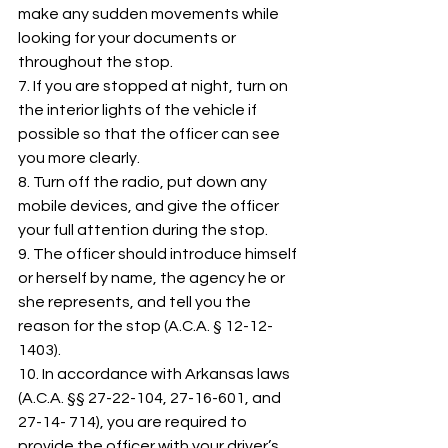
make any sudden movements while 
looking for your documents or 
throughout the stop. 
7. If you are stopped at night, turn on 
the interior lights of the vehicle if 
possible so that the officer can see 
you more clearly. 
8. Turn off the radio, put down any 
mobile devices, and give the officer 
your full attention during the stop. 
9. The officer should introduce himself 
or herself by name, the agency he or 
she represents, and tell you the 
reason for the stop (A.C.A. § 12-12-
1403). 
10. In accordance with Arkansas laws 
(A.C.A. §§ 27-22-104, 27-16-601, and 
27-14- 714), you are required to 
provide the officer with your driver’s 