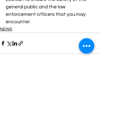
general public and the law 
enforcement officers that you may 
encounter.
NEWS
See All
Recent Posts