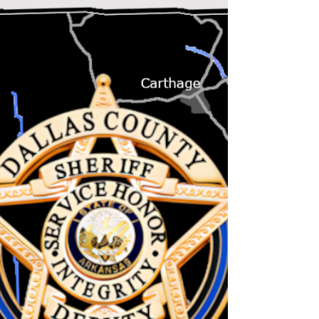
surviving this heat! Hopefully, cooler days
and some rains are not far off. Although no
burn bans...