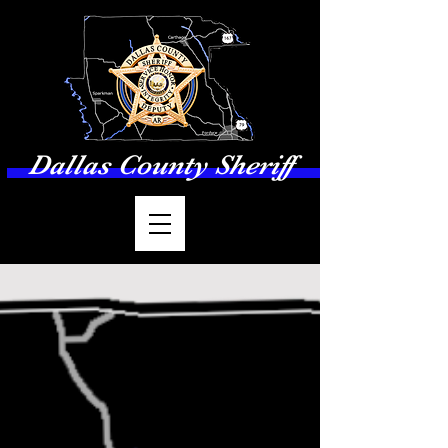
Dallas County Sheriff