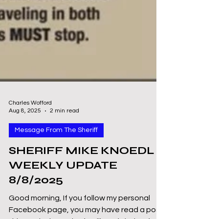
Charles Wofford
Aug 8, 2025
2 min read
Message From The Sheriff
SHERIFF MIKE KNOEDL -
WEEKLY UPDATE