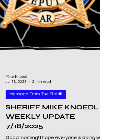
Mike Knoedl
Jul 18, 2025
2 min read