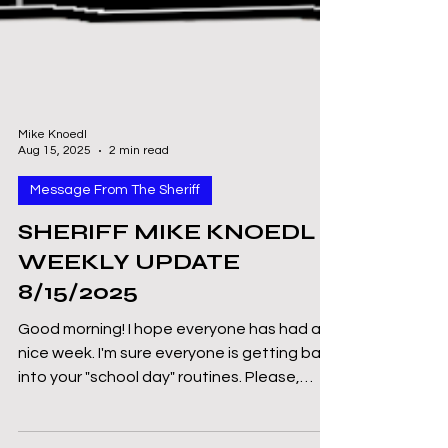
Mike Knoedl
Aug 15, 2025
2 min read
Message From The Sheriff
SHERIFF MIKE KNOEDL -
WEEKLY UPDATE
8/15/2025
Good morning! I hope everyone has had a
nice week. I'm sure everyone is getting back
into your "school day" routines. Please,