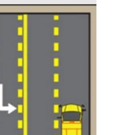
remember to...