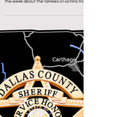
8/8/2025
Good morning, If you follow my personal
Facebook page, you may have read a post
this week about the families of victims from
the June 21...