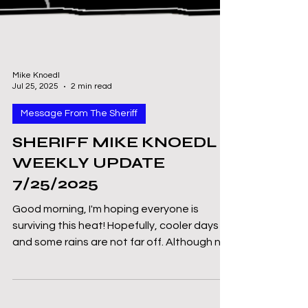
Mike Knoedl
Jul 25, 2025
2 min read
Message From The Sheriff
SHERIFF MIKE KNOEDL -
WEEKLY UPDATE
7/25/2025
Good morning, I'm hoping everyone is