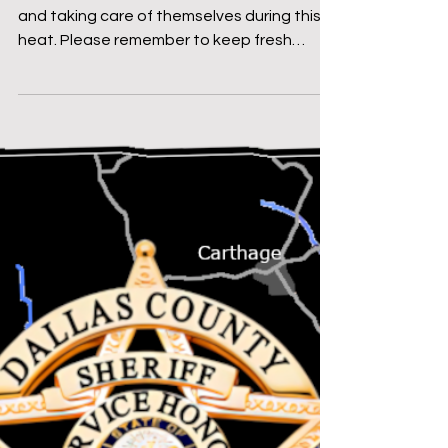
Message From The Sheriff
SHERIFF MIKE KNOEDL -
WEEKLY UPDATE
7/18/2025
Good morning! I hope everyone is doing well
and taking care of themselves during this
heat. Please remember to keep fresh
water available...