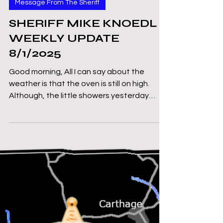
Mike Knoedl
Aug 1, 2025
2 min read
Message From The Sheriff
SHERIFF MIKE KNOEDL -
WEEKLY UPDATE
8/1/2025
Good morning, All I can say about the
weather is that the oven is still on high.
Although, the little showers yesterday
have certainly...