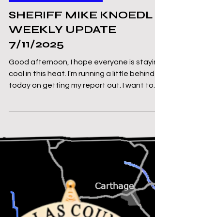
Mike Knoedl
Jul 11, 2025
3 min read
Message From The Sheriff
SHERIFF MIKE KNOEDL -
WEEKLY UPDATE
7/11/2025
Good afternoon, I hope everyone is staying
cool in this heat. I'm running a little behind
today on getting my report out. I want to...