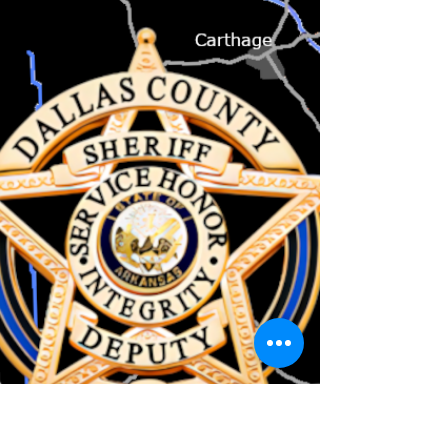
Good morning, My report is arriving a day
early, as it's a holiday tomorrow. I want to
wish everyone a happy and safe Fourth of
July...