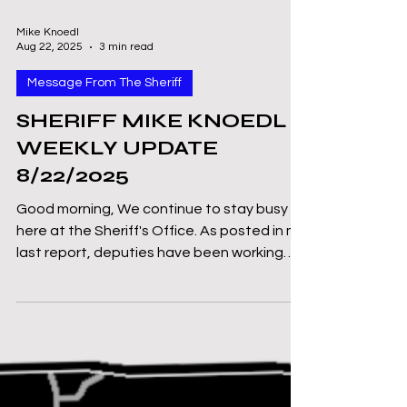
Mike Knoedl
Aug 22, 2025
3 min read
Message From The Sheriff
SHERIFF MIKE KNOEDL -
WEEKLY UPDATE
8/22/2025
Good morning, We continue to stay busy
here at the Sheriff's Office. As posted in my
last report, deputies have been working
the DWI...