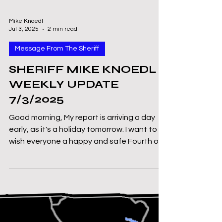
Mike Knoedl
Jul 3, 2025
2 min read
Message From The Sheriff
SHERIFF MIKE KNOEDL -
WEEKLY UPDATE
7/3/2025